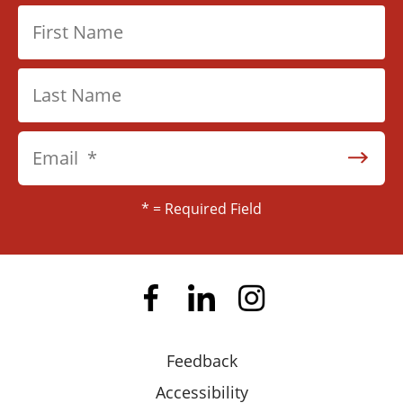
users
can
use
touch
and
swipe
gestures.
*
= Required Field
Feedback
Accessibility