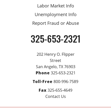
Labor Market Info
Unemployment Info
Report Fraud or Abuse
325-653-2321
Phone
202 Henry O. Flipper
Street
San Angelo, TX 76903
Phone
325-653-2321
Toll-Free
800-996-7589
Fax
325-655-4649
Contact Us