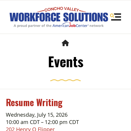
MENU
HOME
Events
Resume Writing
Use
Wednesday, July 15, 2026
the
10:00 am CDT
12:00 pm CDT
up
202 Henry O Flipper
and