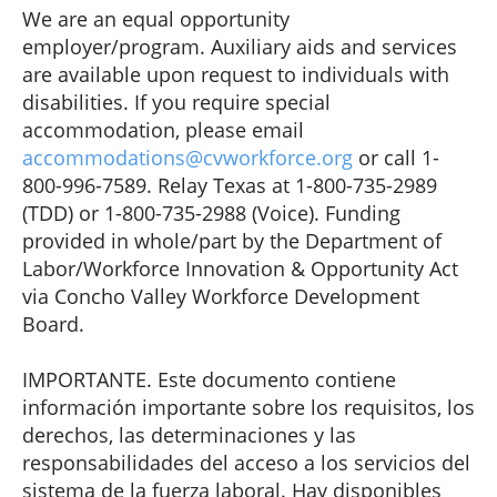
We are an equal opportunity
employer/program. Auxiliary aids and services
are available upon request to individuals with
disabilities. If you require special
accommodation, please email
accommodations@cvworkforce.org
or call 1-
800-996-7589. Relay Texas at 1-800-735-2989
(TDD) or 1-800-735-2988 (Voice). Funding
provided in whole/part by the Department of
Labor/Workforce Innovation & Opportunity Act
via Concho Valley Workforce Development
Board.
IMPORTANTE. Este documento contiene
información importante sobre los requisitos, los
derechos, las determinaciones y las
responsabilidades del acceso a los servicios del
sistema de la fuerza laboral. Hay disponibles