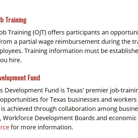
ob Training
ob Training (OJT) offers participants an opportun
from a partial wage reimbursement during the trai
oyees. Training information must be established 
ou hire.
evelopment Fund
ls Development Fund is Texas' premier job-train
 opportunities for Texas businesses and workers 
 is achieved through collaboration among busine
s, Workforce Development Boards and economic
rce
for more information.