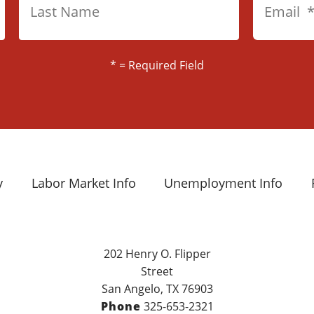
*
= Required Field
y
Labor Market Info
Unemployment Info
202 Henry O. Flipper
Street
San Angelo, TX 76903
Phone
325-653-2321