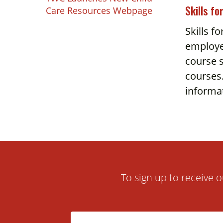
Touch
Skills fo
Care Resources Webpage
device
Skills f
users
employe
can
use
course s
touch
courses.
and
informa
swipe
gestures.
To sign up to receive o