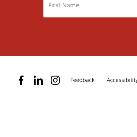
Feedback
Accessibilit