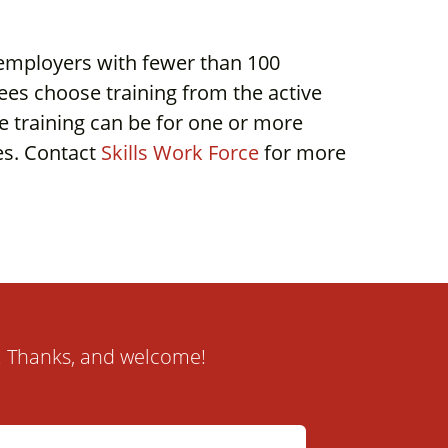
 employers with fewer than 100
es choose training from the active
e training can be for one or more
ees. Contact
Skills Work Force
for more
it. Thanks, and welcome!