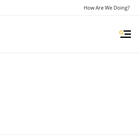
How Are We Doing?
MEN