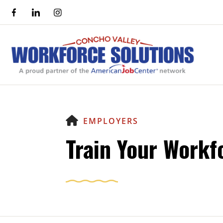
HOME
EMPLOYERS
Train Your Workf
Use
the
up