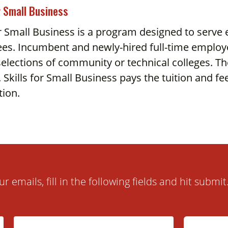
r Small Business
or Small Business is a program designed to serve
es. Incumbent and newly-hired full-time employe
elections of community or technical colleges. Th
 Skills for Small Business pays the tuition and f
tion.
ur emails, fill in the following fields and hit subm