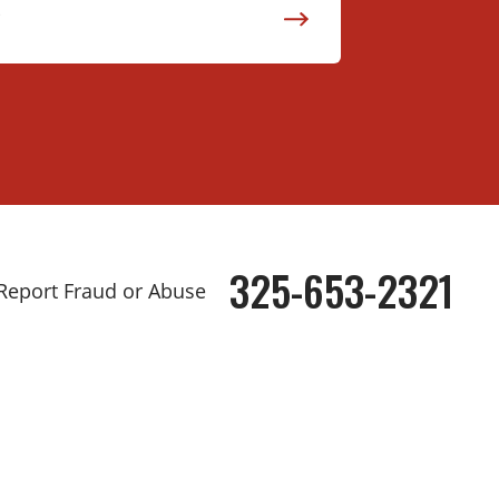
325-653-2321
Phone
Report Fraud or Abuse