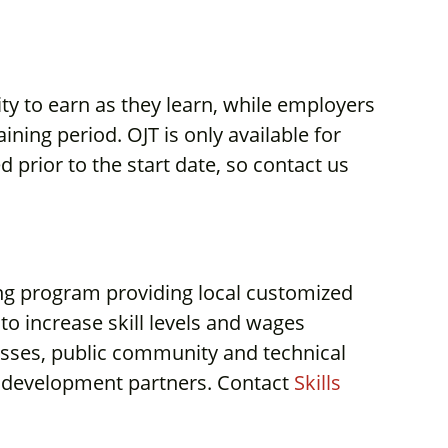
ity to earn as they learn, while employers
ning period. OJT is only available for
prior to the start date, so contact us
ing program providing local customized
to increase skill levels and wages
sses, public community and technical
 development partners. Contact
Skills