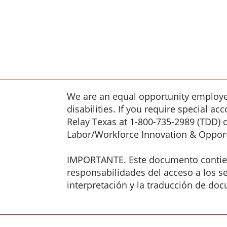
We are an equal opportunity employer
disabilities. If you require special 
Relay Texas at 1-800-735-2989 (TDD) 
Labor/Workforce Innovation & Opport
IMPORTANTE. Este documento contiene
responsabilidades del acceso a los ser
interpretación y la traducción de doc