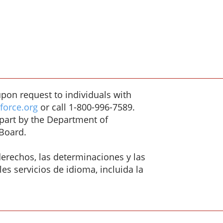
pon request to individuals with
orce.org
or call 1-800-996-7589.
/part by the Department of
Board.
erechos, las determinaciones y las
es servicios de idioma, incluida la