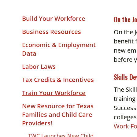
and
down
On the J
Build Your Workforce
arrows
to
Business Resources
On the J
select
benefit 
Economic & Employment
a
new empl
Data
result.
before y
Press
Labor Laws
enter
Skills D
Tax Credits & Incentives
to
go
The Skil
Train Your Workforce
to
training
the
New Resource for Texas
Success
selected
Families and Child Care
college
search
Providers!
Work Fo
result.
TWC Launches New Child