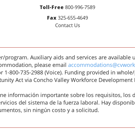
Toll-Free
800-996-7589
Fax
325-655-4649
Contact Us
/program. Auxiliary aids and services are available u
accommodation, please email
accommodations@cvworkf
or 1-800-735-2988 (Voice). Funding provided in whole
unity Act via Concho Valley Workforce Development 
 información importante sobre los requisitos, los d
vicios del sistema de la fuerza laboral. Hay disponibl
umentos, sin ningún costo y a solicitud.