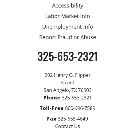
Accessibility
Labor Market Info
Unemployment Info
Report Fraud or Abuse
325-653-2321
Phone
202 Henry O. Flipper
Street
San Angelo, TX 76903
Phone
325-653-2321
Toll-Free
800-996-7589
Fax
325-655-4649
Contact Us