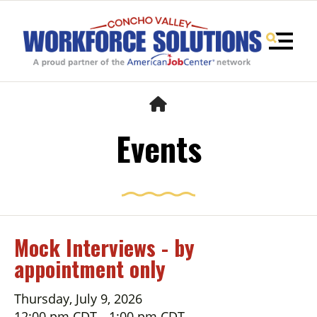
MENU
HOME
Events
Mock Interviews - by
appointment only
Use
the
up
Thursday, July 9, 2026
and
12:00 pm CDT
1:00 pm CDT