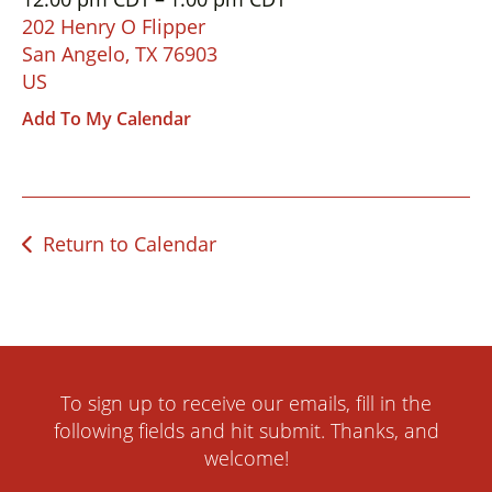
down
202 Henry O Flipper
arrows
San Angelo,
TX
76903
to
US
select
Add To My Calendar
a
result.
Press
enter
Return to Calendar
to
go
to
the
selected
search
To sign up to receive our emails, fill in the
result.
following fields and hit submit. Thanks, and
Touch
welcome!
device