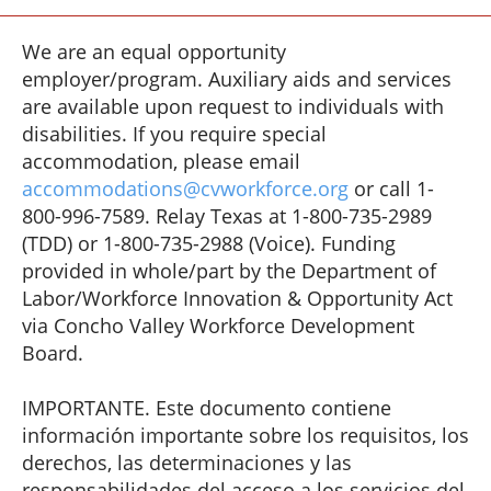
We are an equal opportunity
employer/program. Auxiliary aids and services
are available upon request to individuals with
disabilities. If you require special
accommodation, please email
accommodations@cvworkforce.org
or call 1-
800-996-7589. Relay Texas at 1-800-735-2989
(TDD) or 1-800-735-2988 (Voice). Funding
provided in whole/part by the Department of
Labor/Workforce Innovation & Opportunity Act
via Concho Valley Workforce Development
Board.
IMPORTANTE. Este documento contiene
información importante sobre los requisitos, los
derechos, las determinaciones y las
responsabilidades del acceso a los servicios del