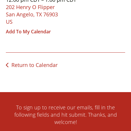
down
202 Henry O Flipper
arrows
San Angelo,
TX
76903
to
US
select
Add To My Calendar
a
result.
Press
enter
Return to Calendar
to
go
to
the
selected
search
To sign up to receive our emails, fill in the
result.
following fields and hit submit. Thanks, and
Touch
welcome!
device