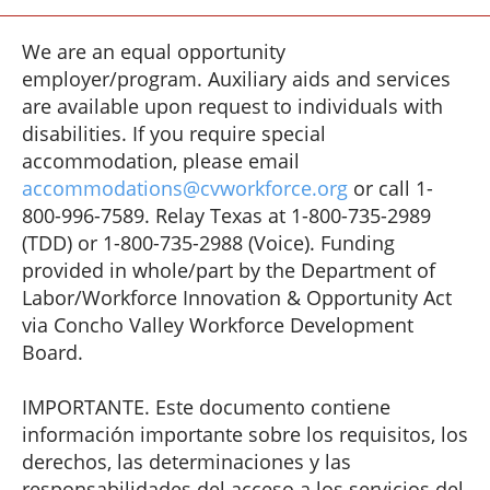
We are an equal opportunity
employer/program. Auxiliary aids and services
are available upon request to individuals with
disabilities. If you require special
accommodation, please email
accommodations@cvworkforce.org
or call 1-
800-996-7589. Relay Texas at 1-800-735-2989
(TDD) or 1-800-735-2988 (Voice). Funding
provided in whole/part by the Department of
Labor/Workforce Innovation & Opportunity Act
via Concho Valley Workforce Development
Board.
IMPORTANTE. Este documento contiene
información importante sobre los requisitos, los
derechos, las determinaciones y las
responsabilidades del acceso a los servicios del