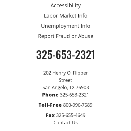
Accessibility
Labor Market Info
Unemployment Info
Report Fraud or Abuse
325-653-2321
Phone
202 Henry O. Flipper
Street
San Angelo, TX 76903
Phone
325-653-2321
Toll-Free
800-996-7589
Fax
325-655-4649
Contact Us