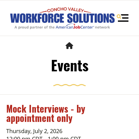
MENU
HOME
Events
Mock Interviews - by
appointment only
Use
the
up
Thursday, July 2, 2026
and
12:00 pm CDT
1:00 pm CDT